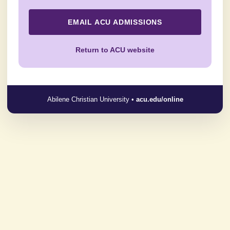
EMAIL ACU ADMISSIONS
Return to ACU website
Abilene Christian University •
acu.edu/online