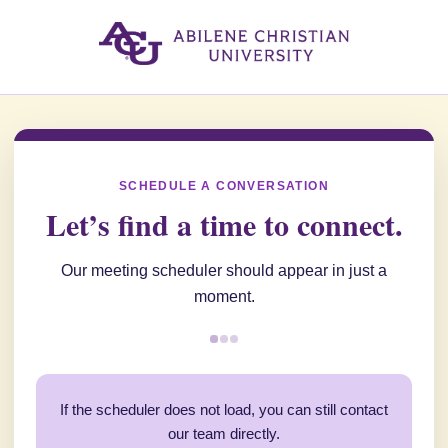
SCHEDULE A CONVERSATION
Let’s find a time to connect.
Our meeting scheduler should appear in just a
moment.
If the scheduler does not load, you can still contact
our team directly.